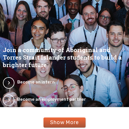
Join a community of Aboriginal and
Torres Strait Islander students to build a
brighter future
Become an intern
Become an employment partner
Show More