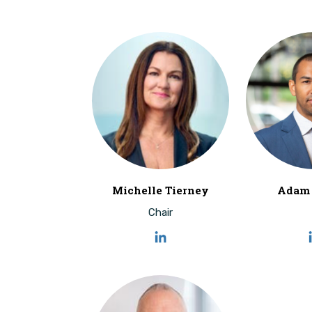
Michelle Tierney
Adam 
Chair