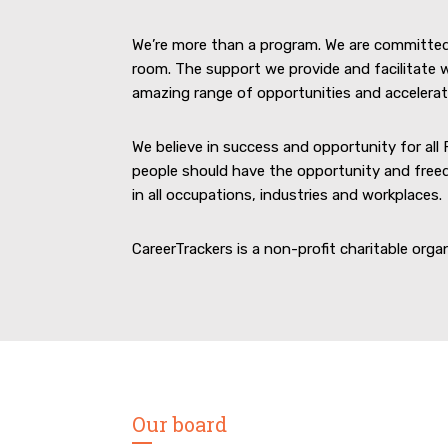
We’re more than a program. We are committe
room. The support we provide and facilitate w
amazing range of opportunities and acceleratin
We believe in success and opportunity for all 
people should have the opportunity and freed
in all occupations, industries and workplaces.
CareerTrackers is a non-profit charitable orga
Our board