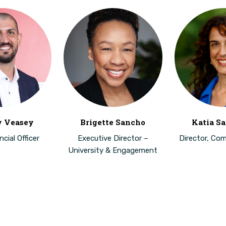
 Veasey
Brigette Sancho
Katia Sa
cial Officer
Executive Director –
Director, Co
University & Engagement