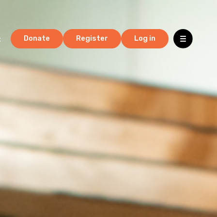
t
Donate
Register
Log in