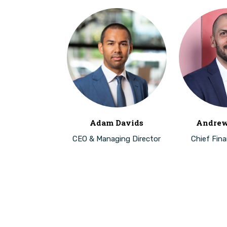
Adam Davids
Andrew
CEO & Managing Director
Chief Finan