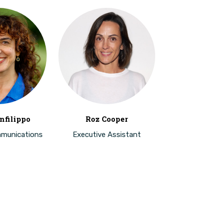
nfilippo
Roz Cooper
mmunications
Executive Assistant