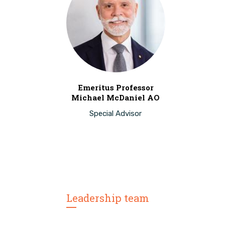
Emeritus Professor
Michael McDaniel AO
Special Advisor
Leadership team