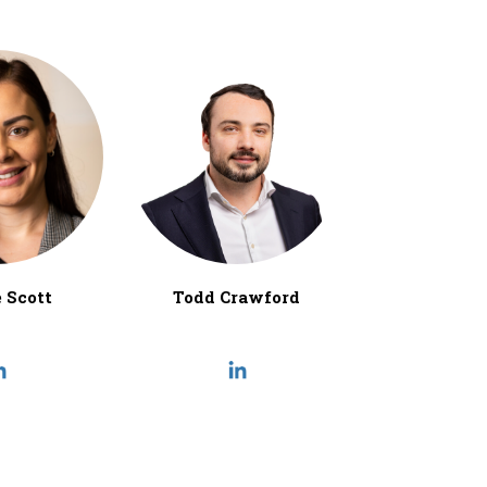
 Scott
Todd Crawford