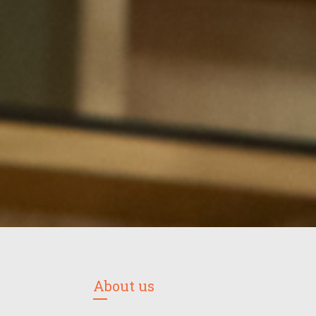
About us