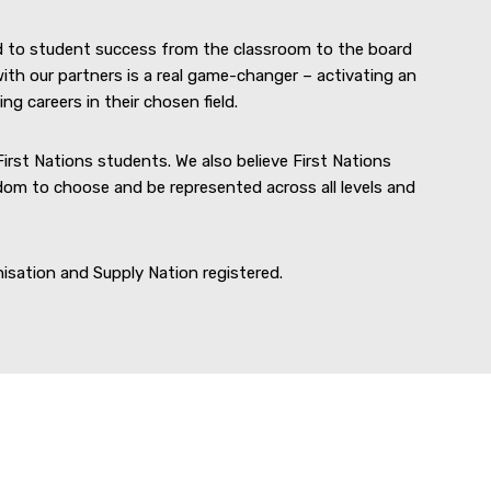
d to student success from the classroom to the board
ith our partners is a real game-changer – activating an
g careers in their chosen field.
First Nations students. We also believe First Nations
om to choose and be represented across all levels and
nisation and Supply Nation registered.