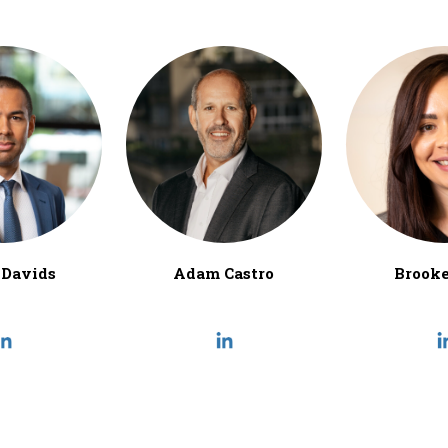
Davids
Adam Castro
Brooke