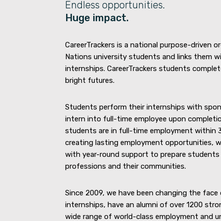
Endless opportunities.
Huge impact.
CareerTrackers is a national purpose-driven o
Nations university students and links them wi
internships. CareerTrackers students complete
bright futures.
Students perform their internships with spon
intern into full-time employee upon completio
students are in full-time employment within 3
creating lasting employment opportunities, w
with year-round support to prepare students f
professions and their communities.
Since 2009, we have been changing the face 
internships, have an alumni of over 1200 stro
wide range of world-class employment and uni