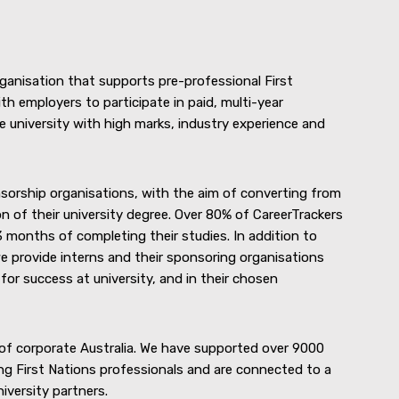
rganisation that supports pre-professional First
th employers to participate in paid, multi-year
 university with high marks, industry experience and
sorship organisations, with the aim of converting from
n of their university degree. Over 80% of CareerTrackers
 months of completing their studies. In addition to
e provide interns and their sponsoring organisations
or success at university, and in their chosen
of corporate Australia. We have supported over 9000
ng First Nations professionals and are connected to a
versity partners.