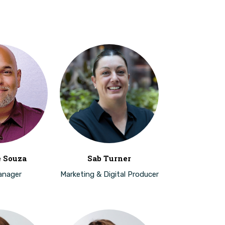
e Souza
Sab Turner
anager
Marketing & Digital Producer