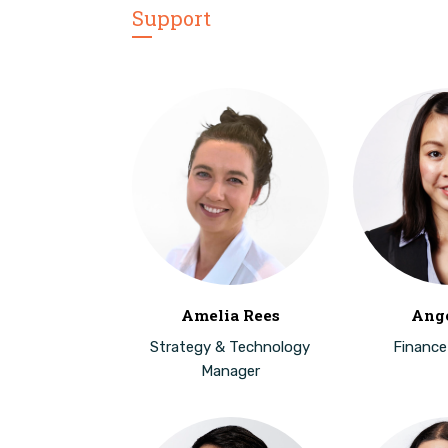
Support
Amelia Rees
Ange
Strategy & Technology
Finance
Manager