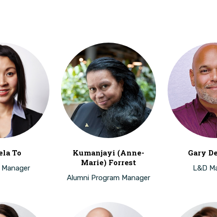
la To
Kumanjayi (Anne-
Gary D
Marie) Forrest
 Manager
L&D M
Alumni Program Manager