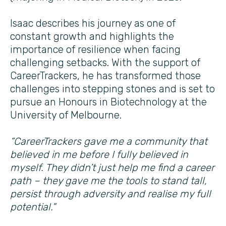
Isaac describes his journey as one of
constant growth and highlights the
importance of resilience when facing
challenging setbacks. With the support of
CareerTrackers, he has transformed those
challenges into stepping stones and is set to
pursue an Honours in Biotechnology at the
University of Melbourne.
“CareerTrackers gave me a community that
believed in me before I fully believed in
myself. They didn’t just help me find a career
path – they gave me the tools to stand tall,
persist through adversity and realise my full
potential.”