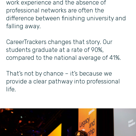
work experience and the absence of
professional networks are often the
difference between finishing university and
falling away.
CareerTrackers changes that story. Our
students graduate at a rate of 90%,
compared to the national average of 41%.
That’s not by chance – it’s because we
provide a clear pathway into professional
life.