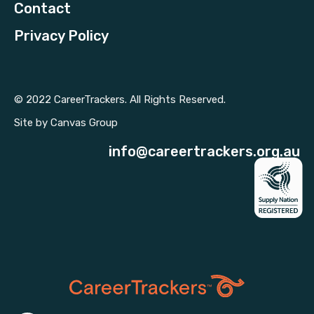
Contact
Privacy Policy
© 2022 CareerTrackers. All Rights Reserved.
Site by
Canvas Group
info@careertrackers.org.au