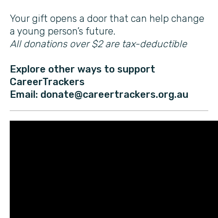
Your gift opens a door that can help change
a young person’s future.
All donations over $2 are tax-deductible
Explore other ways to support
CareerTrackers
Email: donate@careertrackers.org.au