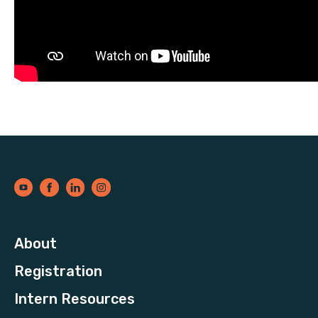
About
Registration
Intern Resources