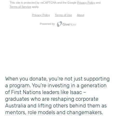
When you donate, you’re not just supporting
a program. You’re investing in a generation
of First Nations leaders like Isaac –
graduates who are reshaping corporate
Australia and lifting others behind them as
mentors, role models and changemakers.