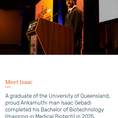
Meet Isaac
A graduate of the University of Queensland,
proud Ankamuthi man Isaac Gebadi
completed his Bachelor of Biotechnology
(majoring in Medical Biotech) in 2025.