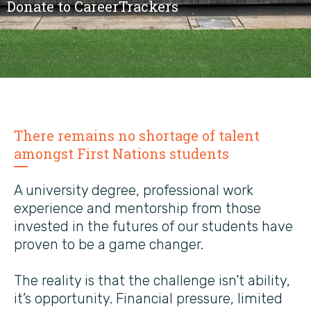
Donate to CareerTrackers
There remains no shortage of talent
amongst First Nations students
A university degree, professional work
experience and mentorship from those
invested in the futures of our students have
proven to be a game changer.
The reality is that the challenge isn’t ability,
it’s opportunity. Financial pressure, limited