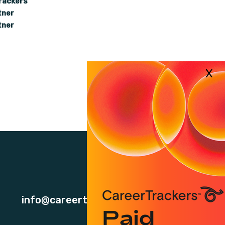
rackers
tner
tner
info@careertrackers.org.au