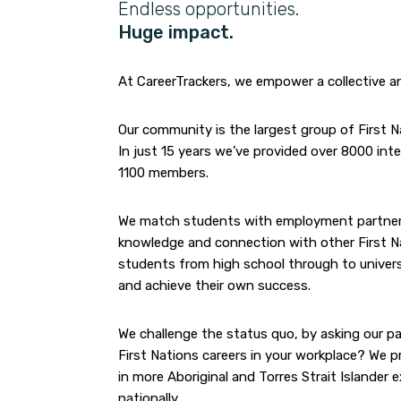
Endless opportunities.
Huge impact.
At CareerTrackers, we empower a collective a
Our community is the largest group of First N
In just 15 years we’ve provided over 8000 in
1100 members.
We match students with employment partners t
knowledge and connection with other First Nati
students from high school through to universi
and achieve their own success.
We challenge the status quo, by asking our pa
First Nations careers in your workplace? We p
in more Aboriginal and Torres Strait Islander 
nationally.