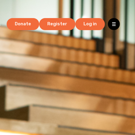
s
Donate
Register
Log in