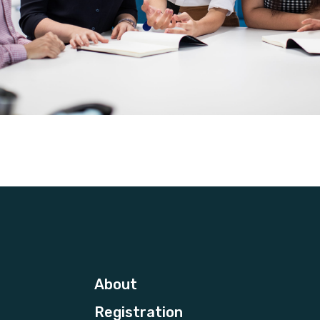
About
Registration