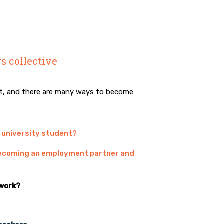
s collective
ct, and there are many ways to become
r university student?
 becoming an employment partner and
 work?