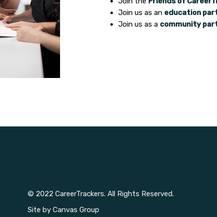
Join the
Friends of CareerT
Join us as an
education par
Join us as a
community par
© 2022 CareerTrackers. All Rights Reserved.
Site by
Canvas Group