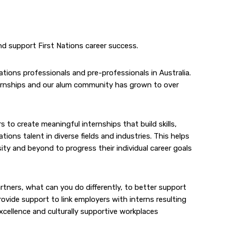
nd support First Nations career success.
ations professionals and pre-professionals in Australia.
ternships and our alum community has grown to over
o create meaningful internships that build skills,
ons talent in diverse fields and industries. This helps
ty and beyond to progress their individual career goals
rtners, what can you do differently, to better support
rovide support to link employers with interns resulting
excellence and culturally supportive workplaces