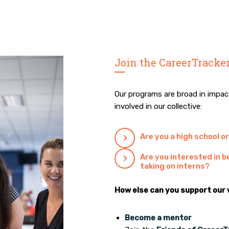
Join the CareerTracker
Our programs are broad in impa
involved in our collective:
Are you a high school o
Are you interested in
taking on interns?
How else can you support our
Become a mentor