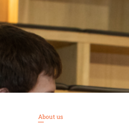
About us