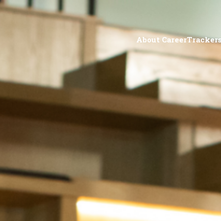
About CareerTracker